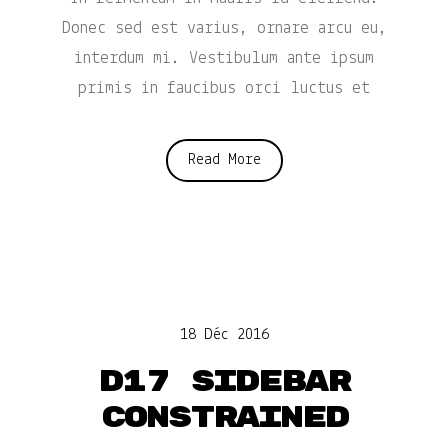
Donec sed est varius, ornare arcu eu,
interdum mi. Vestibulum ante ipsum
primis in faucibus orci luctus et
Read More
18 Déc 2016
D17 Sidebar
constrained