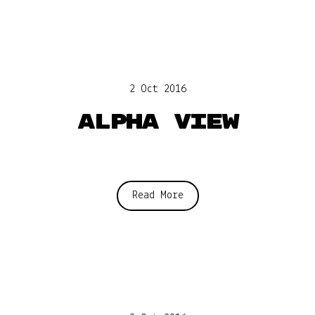
2 Oct 2016
Alpha View
Read More