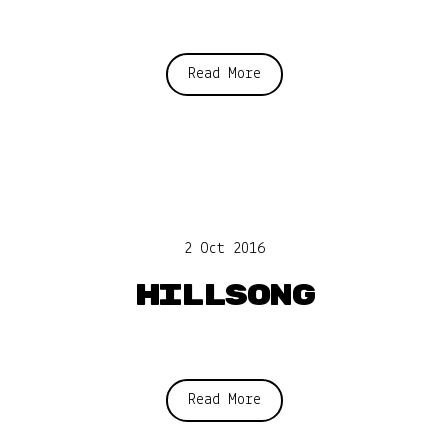
Read More
2 Oct 2016
Hillsong
Read More