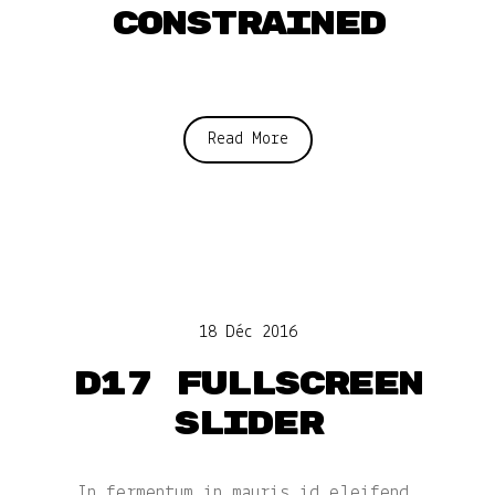
constrained
Read More
18 Déc 2016
D17 Fullscreen
slider
In fermentum in mauris id eleifend.