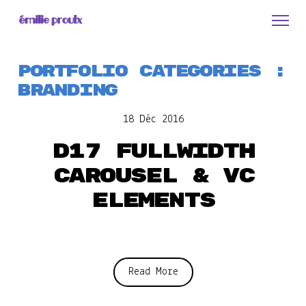
Portfolio Categories :
Branding
18 Déc 2016
D17 Fullwidth
carousel & VC
elements
Read More