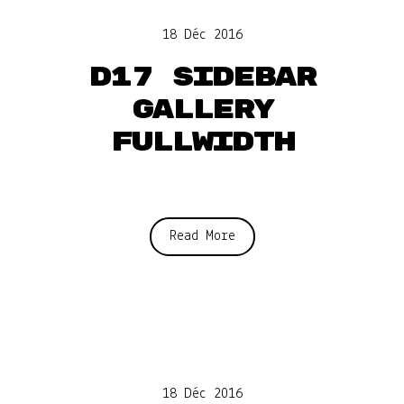
18 Déc 2016
D17 Sidebar
gallery
fullwidth
Read More
18 Déc 2016