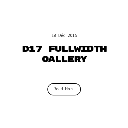
18 Déc 2016
D17 Fullwidth
gallery
Read More