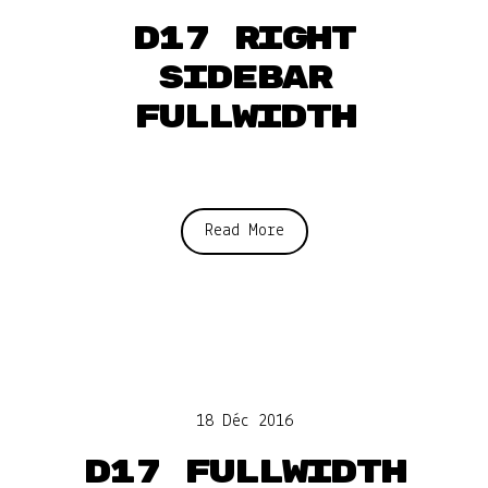
D17 Right
sidebar
fullwidth
Read More
18 Déc 2016
D17 Fullwidth